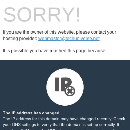
SORRY!
If you are the owner of this website, please contact your
hosting provider:
webmaster@techuniverse.net
It is possible you have reached this page because:
The IP address has changed.
The IP address for this domain may have changed recently. Check
your DNS settings to verify that the domain is set up correctly. It