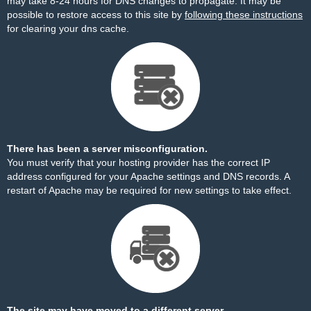
may take 8-24 hours for DNS changes to propagate. It may be
possible to restore access to this site by
following these instructions
for clearing your dns cache.
There has been a server misconfiguration.
You must verify that your hosting provider has the correct IP
address configured for your Apache settings and DNS records. A
restart of Apache may be required for new settings to take effect.
The site may have moved to a different server.